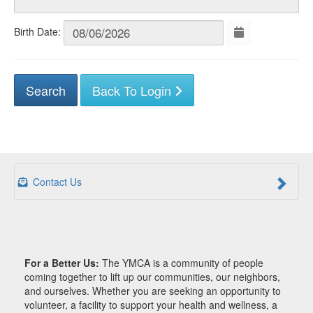
Birth Date:
Back To Login
Contact Us
For a Better Us:
The YMCA is a community of people
coming together to lift up our communities, our neighbors,
and ourselves. Whether you are seeking an opportunity to
volunteer, a facility to support your health and wellness, a