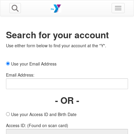
Toggle n
Search for your account
Use either form below to find your account at the "Y".
Use your Email Address
Email Address:
- OR -
Use your Access ID and Birth Date
Access ID: (Found on scan card)