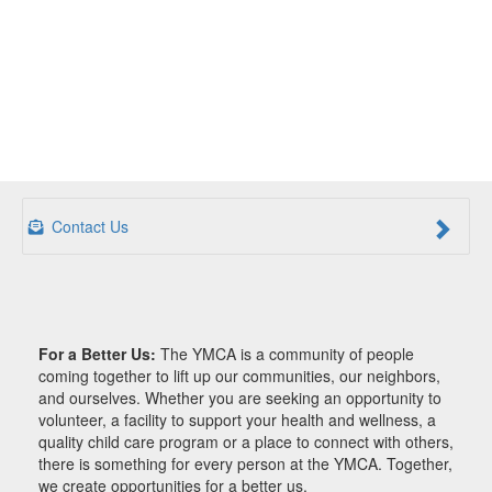
Contact Us
For a Better Us:
The YMCA is a community of people
coming together to lift up our communities, our neighbors,
and ourselves. Whether you are seeking an opportunity to
volunteer, a facility to support your health and wellness, a
quality child care program or a place to connect with others,
there is something for every person at the YMCA. Together,
we create opportunities for a better us.