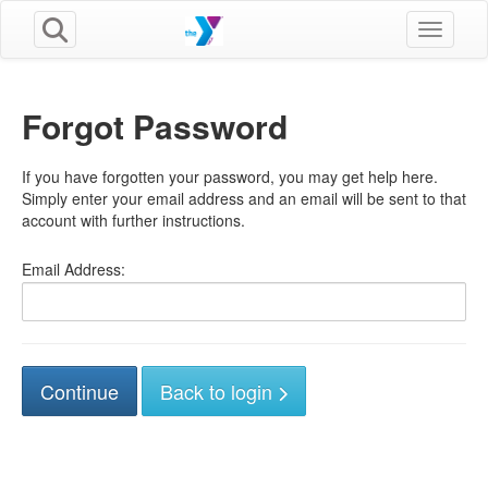
Toggle n
Forgot Password
If you have forgotten your password, you may get help here.
Simply enter your email address and an email will be sent to that
account with further instructions.
Email Address:
Back to login