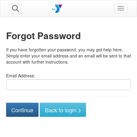
Toggle n
Forgot Password
If you have forgotten your password, you may get help here.
Simply enter your email address and an email will be sent to that
account with further instructions.
Email Address:
Back to login