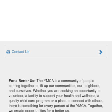
Contact Us
For a Better Us:
The YMCA is a community of people
coming together to lift up our communities, our neighbors,
and ourselves. Whether you are seeking an opportunity to
volunteer, a facility to support your health and wellness, a
quality child care program or a place to connect with others,
there is something for every person at the YMCA. Together,
we create opportunities for a better us.