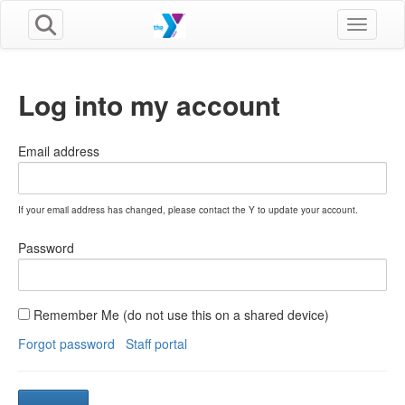
Toggle n
Log into my account
Email address
If your email address has changed, please contact the Y to update your account.
Password
Remember Me (do not use this on a shared device)
Forgot password
Staff portal