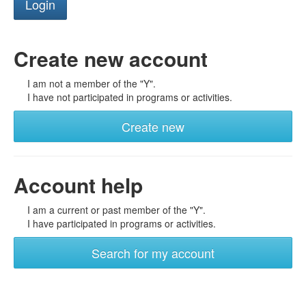
Create new account
I am not a member of the "Y".
I have not participated in programs or activities.
Create new
Account help
I am a current or past member of the "Y".
I have participated in programs or activities.
Search for my account