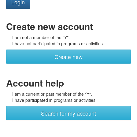
Create new account
I am not a member of the "Y".
I have not participated in programs or activities.
Create new
Account help
I am a current or past member of the "Y".
I have participated in programs or activities.
Search for my account