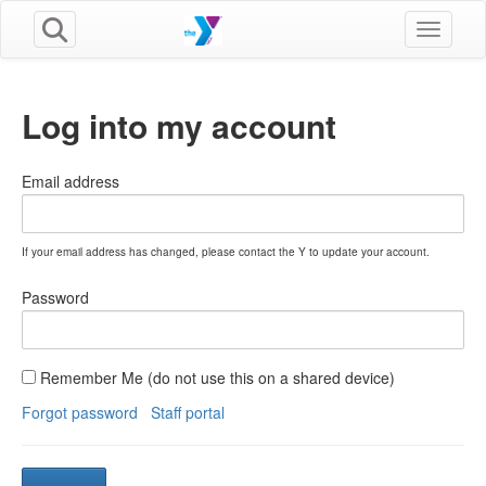
Toggle n
Log into my account
Email address
If your email address has changed, please contact the Y to update your account.
Password
Remember Me (do not use this on a shared device)
Forgot password
Staff portal