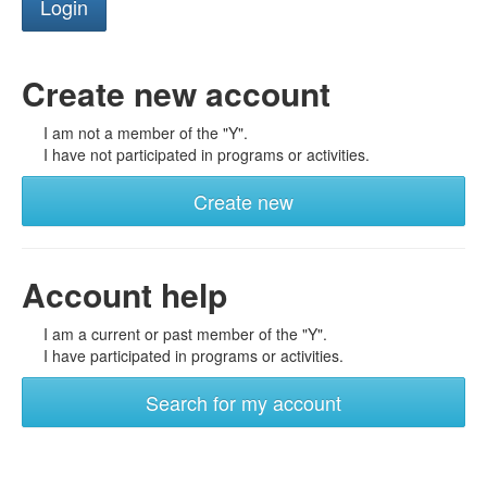
Create new account
I am not a member of the "Y".
I have not participated in programs or activities.
Create new
Account help
I am a current or past member of the "Y".
I have participated in programs or activities.
Search for my account