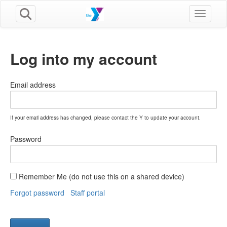
Toggle n
Log into my account
Email address
If your email address has changed, please contact the Y to update your account.
Password
Remember Me (do not use this on a shared device)
Forgot password
Staff portal