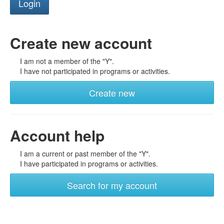
Create new account
I am not a member of the "Y".
I have not participated in programs or activities.
Create new
Account help
I am a current or past member of the "Y".
I have participated in programs or activities.
Search for my account