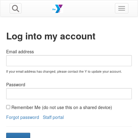
Toggle n
Log into my account
Email address
If your email address has changed, please contact the Y to update your account.
Password
Remember Me (do not use this on a shared device)
Forgot password
Staff portal