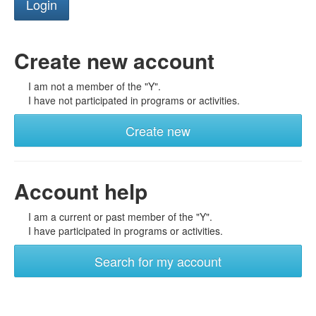
Create new account
I am not a member of the "Y".
I have not participated in programs or activities.
Create new
Account help
I am a current or past member of the "Y".
I have participated in programs or activities.
Search for my account