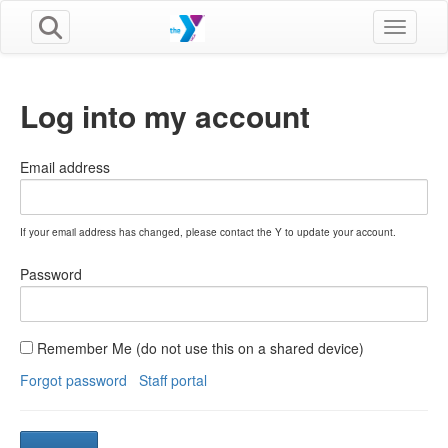
Toggle n
Log into my account
Email address
If your email address has changed, please contact the Y to update your account.
Password
Remember Me (do not use this on a shared device)
Forgot password
Staff portal