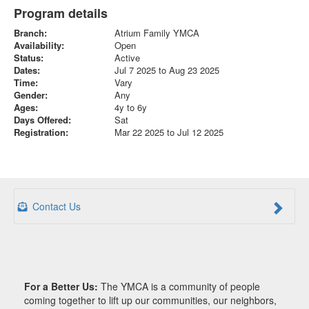
Program details
Branch:
Atrium Family YMCA
Availability:
Open
Status:
Active
Dates:
Jul 7 2025 to Aug 23 2025
Time:
Vary
Gender:
Any
Ages:
4y to 6y
Days Offered:
Sat
Registration:
Mar 22 2025 to Jul 12 2025
Contact Us
For a Better Us:
The YMCA is a community of people
coming together to lift up our communities, our neighbors,