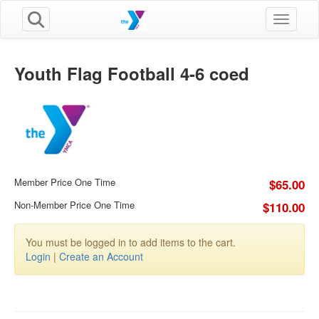
Toggle n
Youth Flag Football 4-6 coed
Member Price One Time
$65.00
Non-Member Price One Time
$110.00
You must be logged in to add items to the cart.
Login
|
Create an Account