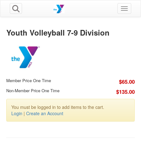
Toggle n
Youth Volleyball 7-9 Division
Member Price One Time
$65.00
Non-Member Price One Time
$135.00
You must be logged in to add items to the cart.
Login
|
Create an Account