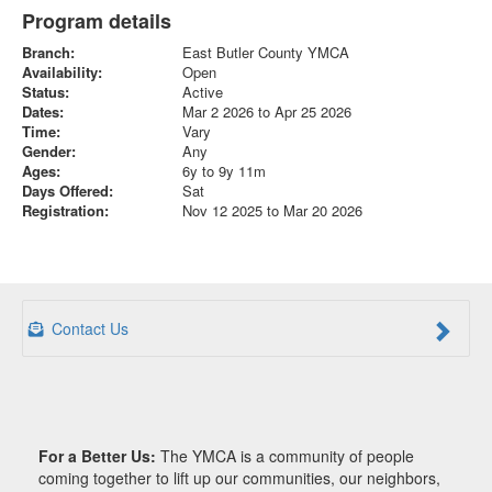
Program details
Branch:
East Butler County YMCA
Availability:
Open
Status:
Active
Dates:
Mar 2 2026 to Apr 25 2026
Time:
Vary
Gender:
Any
Ages:
6y to 9y 11m
Days Offered:
Sat
Registration:
Nov 12 2025 to Mar 20 2026
Contact Us
For a Better Us:
The YMCA is a community of people
coming together to lift up our communities, our neighbors,