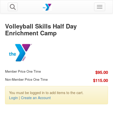
Toggle n
Volleyball Skills Half Day
Enrichment Camp
Member Price One Time
$95.00
Non-Member Price One Time
$115.00
You must be logged in to add items to the cart.
Login
|
Create an Account