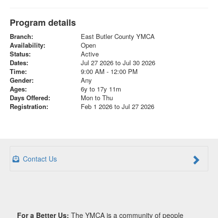
Program details
Branch:
East Butler County YMCA
Availability:
Open
Status:
Active
Dates:
Jul 27 2026 to Jul 30 2026
Time:
9:00 AM - 12:00 PM
Gender:
Any
Ages:
6y to 17y 11m
Days Offered:
Mon to Thu
Registration:
Feb 1 2026 to Jul 27 2026
Contact Us
For a Better Us:
The YMCA is a community of people