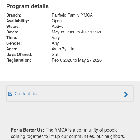
Program details
Branch:
Fairfield Family YMCA
Availability:
Open
Status:
Active
Dates:
May 25 2026 to Jul 11 2026
Time:
Vary
Gender:
Any
Ages:
4y to 7y 11m
Days Offered:
Sat
Registration:
Feb 6 2026 to May 27 2026
Contact Us
For a Better Us:
The YMCA is a community of people
coming together to lift up our communities, our neighbors,