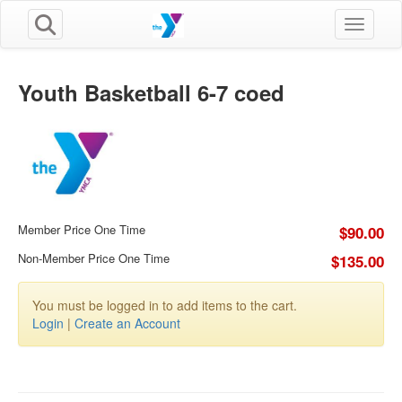
Toggle n
Youth Basketball 6-7 coed
Member Price One Time
$90.00
Non-Member Price One Time
$135.00
You must be logged in to add items to the cart.
Login
|
Create an Account