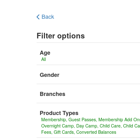
Back
Filter options
Age
All
Gender
Branches
Product Types
Membership
Guest Passes
Membership Add On
Overnight Camp
Day Camp
Child Care
Child C
Fees
Gift Cards
Converted Balances