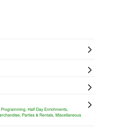
y Programming
Half Day Enrichments
erchandise
Parties & Rentals
Miscellaneous