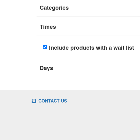
Categories
Times
Include products with a wait list
Days
CONTACT US