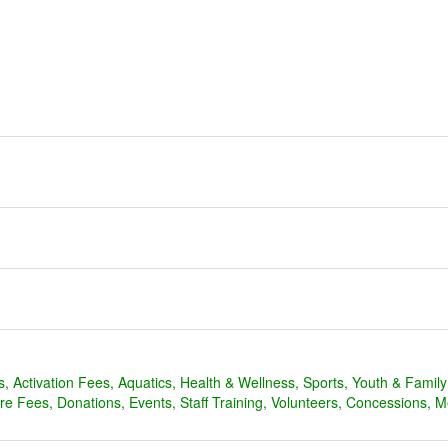
s
Activation Fees
Aquatics
Health & Wellness
Sports
Youth & Famil
are Fees
Donations
Events
Staff Training
Volunteers
Concessions
M