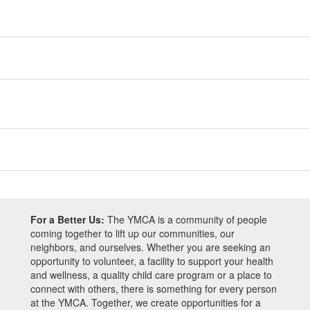
For a Better Us:
The YMCA is a community of people
coming together to lift up our communities, our
neighbors, and ourselves. Whether you are seeking an
opportunity to volunteer, a facility to support your health
and wellness, a quality child care program or a place to
connect with others, there is something for every person
at the YMCA. Together, we create opportunities for a