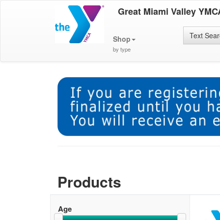
Great Miami Valley YMC
Text Sea
Shop
by type
Products
Age