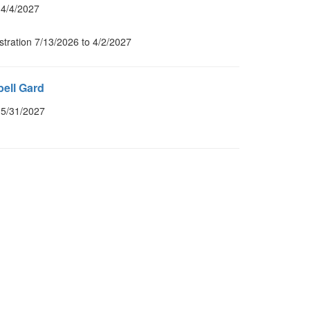
 4/4/2027
stration 7/13/2026 to 4/2/2027
ell Gard
 5/31/2027