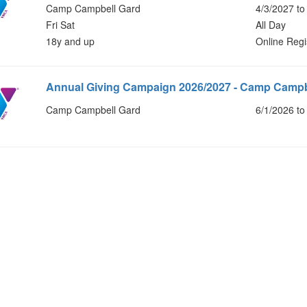
Camp Campbell Gard
4/3/2027 to
Fri Sat
All Day
18y and up
Online Regi
Annual Giving Campaign 2026/2027 - Camp Campb
Camp Campbell Gard
6/1/2026 to