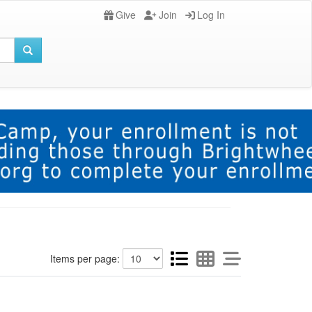
Give
Join
Log In
Items per page: