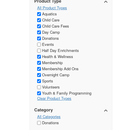
Product Type
All Product Types
Aquatics
Child Care
Child Care Fees
Day Camp
Donations
Events
Half Day Enrichments
Health & Wellness
Membership
Membership Add Ons
Overnight Camp
Sports
Volunteers
Youth & Family Programming
Clear Product Types
Category
All Categories
Donations