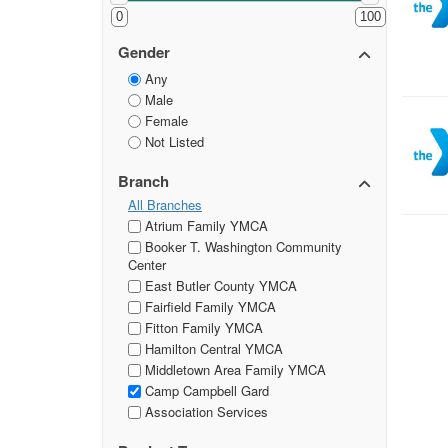
0
100
Gender
Any
Male
Female
Not Listed
Branch
All Branches
Atrium Family YMCA
Booker T. Washington Community
Center
East Butler County YMCA
Fairfield Family YMCA
Fitton Family YMCA
Hamilton Central YMCA
Middletown Area Family YMCA
Camp Campbell Gard
Association Services