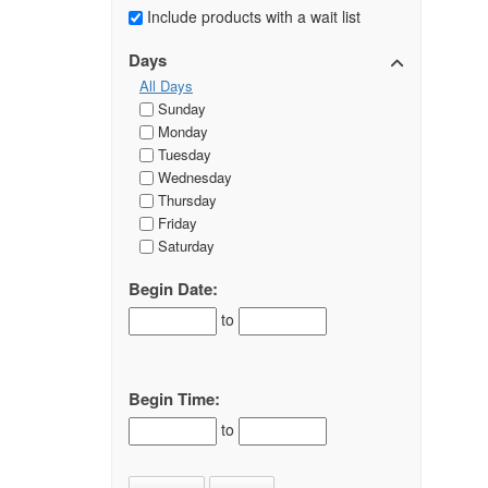
Include products with a wait list
Days
All Days
Sunday
Monday
Tuesday
Wednesday
Thursday
Friday
Saturday
Begin Date:
to
Begin Time:
to