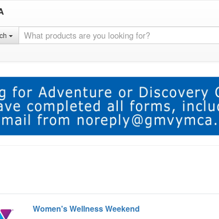
A
rch
Women's Wellness Weekend