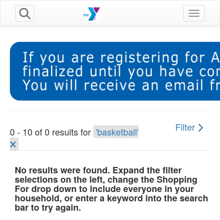
Toggle n
Filter
0 - 10 of 0 results for
'basketball'
No results were found. Expand the filter
selections on the left, change the Shopping
For drop down to include everyone in your
household, or enter a keyword into the search
bar to try again.