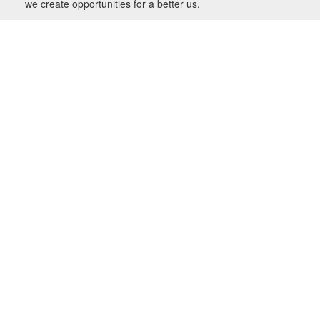
we create opportunities for a better us.