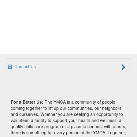
Contact Us
For a Better Us:
The YMCA is a community of people
coming together to lift up our communities, our neighbors,
and ourselves. Whether you are seeking an opportunity to
volunteer, a facility to support your health and wellness, a
quality child care program or a place to connect with others,
there is something for every person at the YMCA. Together,