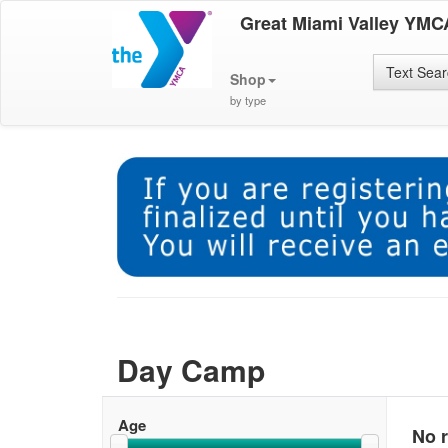
Great Miami Valley YMC
Text Sea
Shop
by type
Day Camp
Age
No r