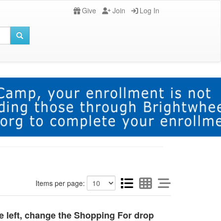
Give
Join
Log In
Items per page:
he left, change the Shopping For drop