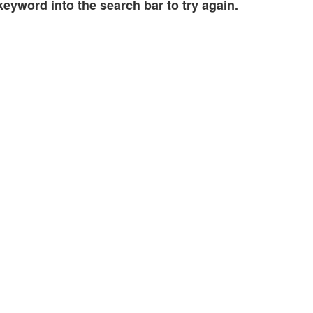
eyword into the search bar to try again.