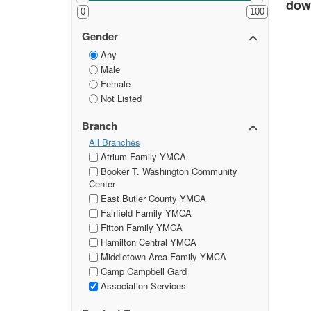
down
0
100
Gender
Any
Male
Female
Not Listed
Branch
All Branches
Atrium Family YMCA
Booker T. Washington Community
Center
East Butler County YMCA
Fairfield Family YMCA
Fitton Family YMCA
Hamilton Central YMCA
Middletown Area Family YMCA
Camp Campbell Gard
Association Services