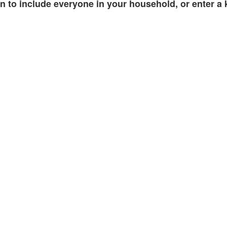
 to include everyone in your household, or enter a k