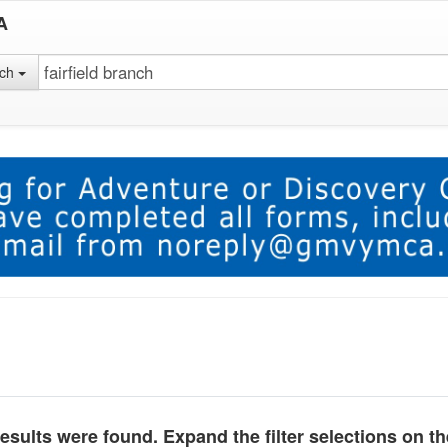
A
rch
esults were found. Expand the filter selections on t