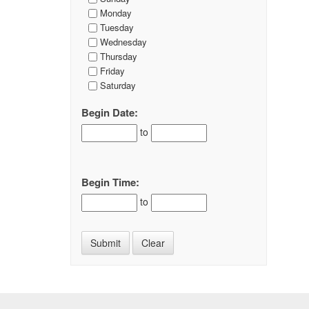
Monday
Tuesday
Wednesday
Thursday
Friday
Saturday
Begin Date:
to
Begin Time:
to