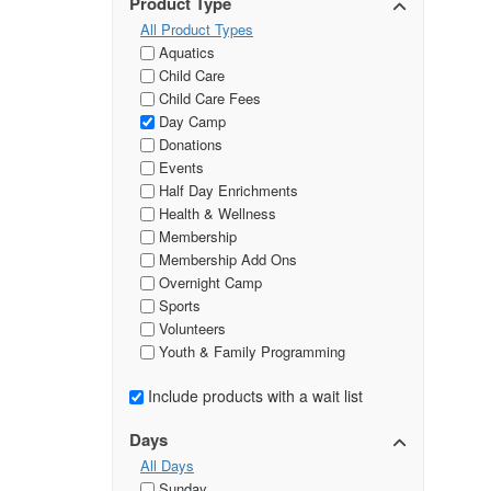
Product Type
All Product Types
Aquatics
Child Care
Child Care Fees
Day Camp
Donations
Events
Half Day Enrichments
Health & Wellness
Membership
Membership Add Ons
Overnight Camp
Sports
Volunteers
Youth & Family Programming
Include products with a wait list
Days
All Days
Sunday