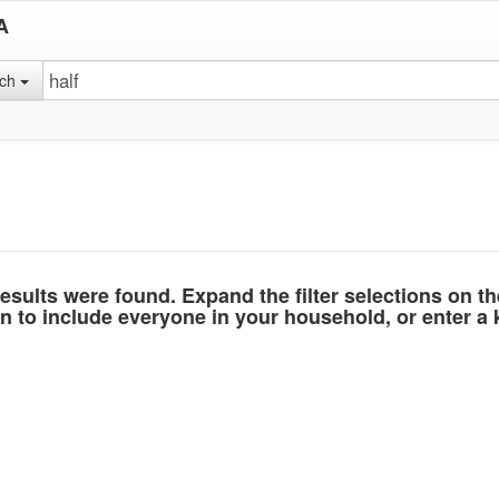
A
rch
esults were found. Expand the filter selections on t
 to include everyone in your household, or enter a k