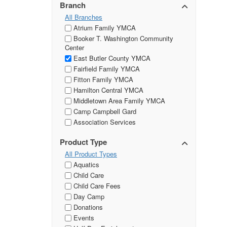
Branch
All Branches
Atrium Family YMCA
Booker T. Washington Community
Center
East Butler County YMCA
Fairfield Family YMCA
Fitton Family YMCA
Hamilton Central YMCA
Middletown Area Family YMCA
Camp Campbell Gard
Association Services
Product Type
All Product Types
Aquatics
Child Care
Child Care Fees
Day Camp
Donations
Events