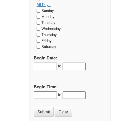
All Days
Sunday
Monday
Tuesday
Wednesday
Thursday
Friday
Saturday
Begin Date:
to
Begin Time:
to