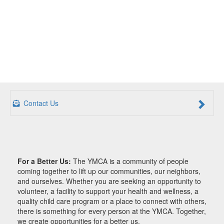
Contact Us
For a Better Us:
The YMCA is a community of people
coming together to lift up our communities, our neighbors,
and ourselves. Whether you are seeking an opportunity to
volunteer, a facility to support your health and wellness, a
quality child care program or a place to connect with others,
there is something for every person at the YMCA. Together,
we create opportunities for a better us.