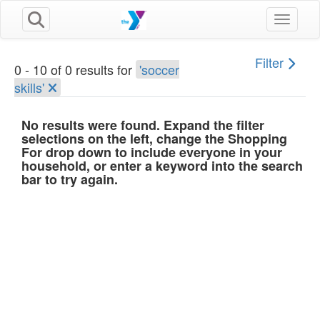
Toggle n
Filter
0 - 10 of 0 results for
'soccer
skills'
No results were found. Expand the filter
selections on the left, change the Shopping
For drop down to include everyone in your
household, or enter a keyword into the search
bar to try again.