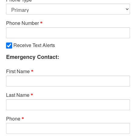
Phone Number
Receive Text Alerts
Emergency Contact:
First Name
Last Name
Phone