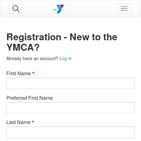
Toggle n
Registration - New to the
YMCA?
Already have an account?
Log in
First Name
Preferred First Name
Last Name