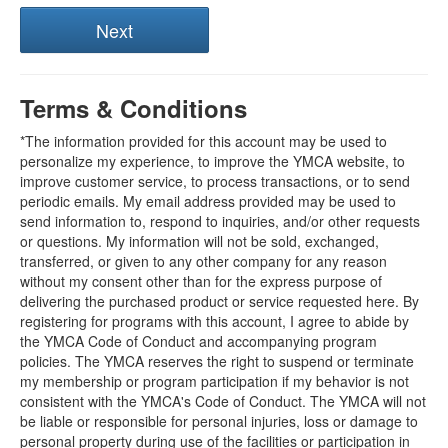
Terms & Conditions
*The information provided for this account may be used to
personalize my experience, to improve the YMCA website, to
improve customer service, to process transactions, or to send
periodic emails. My email address provided may be used to
send information to, respond to inquiries, and/or other requests
or questions. My information will not be sold, exchanged,
transferred, or given to any other company for any reason
without my consent other than for the express purpose of
delivering the purchased product or service requested here. By
registering for programs with this account, I agree to abide by
the YMCA Code of Conduct and accompanying program
policies. The YMCA reserves the right to suspend or terminate
my membership or program participation if my behavior is not
consistent with the YMCA's Code of Conduct. The YMCA will not
be liable or responsible for personal injuries, loss or damage to
personal property during use of the facilities or participation in