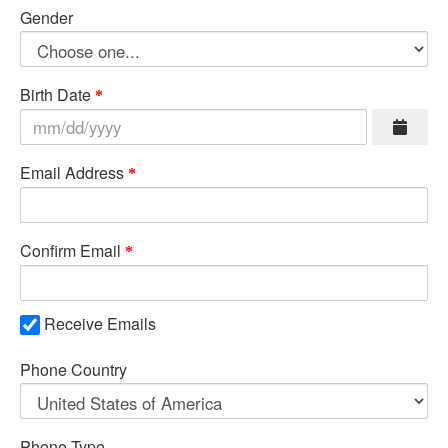
Gender
Birth Date
Email Address
Confirm Email
Receive Emails
Phone Country
Phone Type