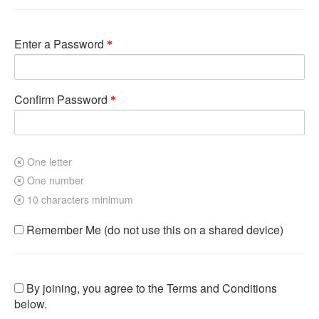
Enter a Password
Confirm Password
One letter
One number
10 characters minimum
Remember Me (do not use this on a shared device)
By joining, you agree to the Terms and Conditions
below.